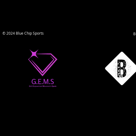
© 2024 Blue Chip Sports
B