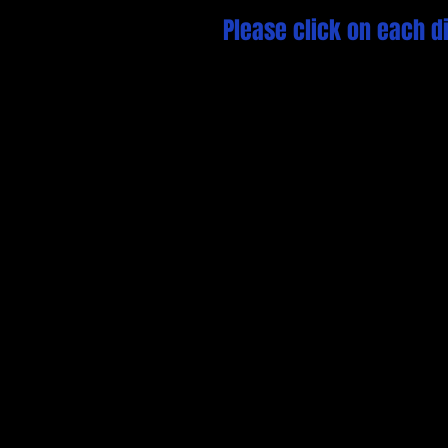
Please click on each di