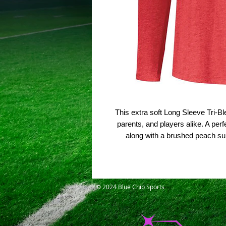
This extra soft Long Sleeve Tri-B
parents, and players alike. A perf
along with a brushed peach su
© 2024 Blue Chip Sports