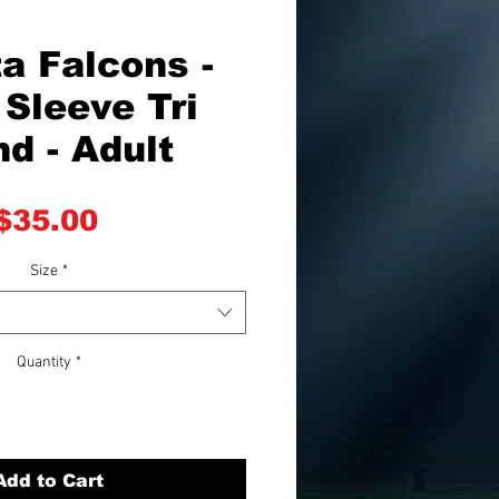
a Falcons -
Sleeve Tri
nd - Adult
Price
$35.00
Size
*
Quantity
*
Add to Cart