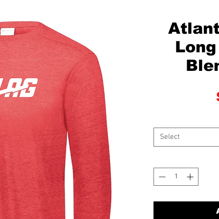
Atlant
Long 
Ble
Select