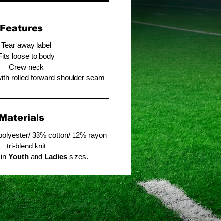
Features
Tear away label
Fits loose to body
Crew neck
with rolled forward shoulder seam
Materials
polyester/ 38% cotton/ 12% rayon
tri-blend knit
 in
Youth
and
Ladies
sizes.