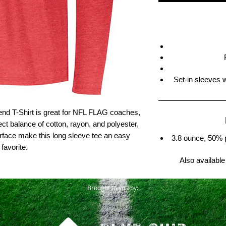
Set-in sleeves 
lend T-Shirt is great for NFL FLAG coaches,
ect balance of cotton, rayon, and polyester,
rface make this long sleeve tee an easy
3.8 ounce, 50% 
favorite.
Also available
Brought to you by: