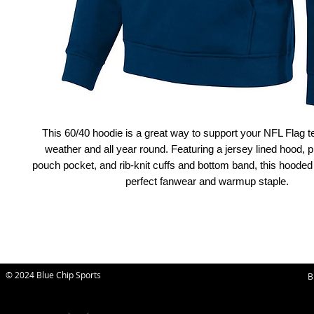
This 60/40 hoodie is a great way to support your NFL Flag t
weather and all year round. Featuring a jersey lined hood, pr
pouch pocket, and rib-knit cuffs and bottom band, this hooded 
perfect fanwear and warmup staple.
© 2024 Blue Chip Sports
B