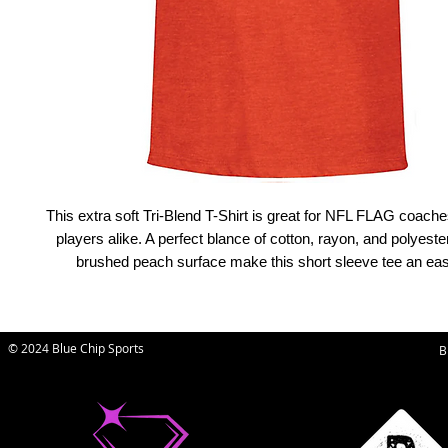
This extra soft Tri-Blend T-Shirt is great for NFL FLAG coache
players alike. A perfect blance of cotton, rayon, and polyester
brushed peach surface make this short sleeve tee an easy
© 2024 Blue Chip Sports
B