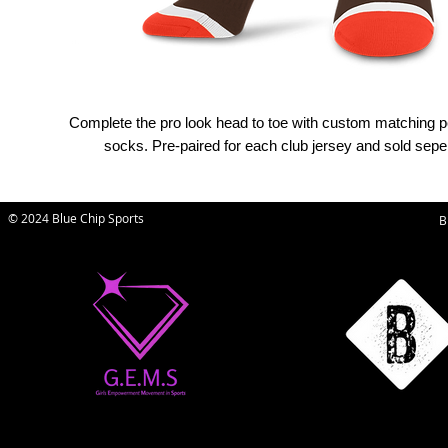
Complete the pro look head to toe with custom matching 
socks. Pre-paired for each club jersey and sold seper
© 2024 Blue Chip Sports
B