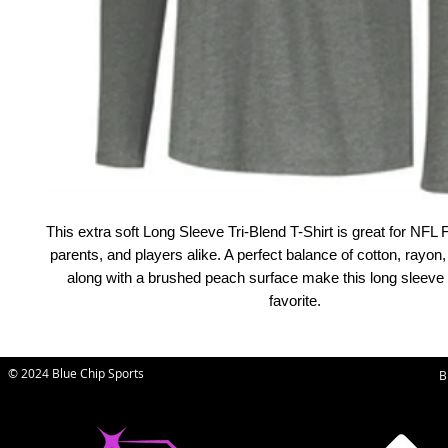
This extra soft Long Sleeve Tri-Blend T-Shirt is great for NF
parents, and players alike. A perfect balance of cotton, rayon,
along with a brushed peach surface make this long sleeve
favorite.
© 2024 Blue Chip Sports
B