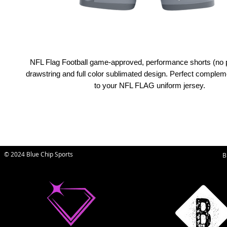
NFL Flag Football game-approved, performance shorts (no 
drawstring and full color sublimated design. Perfect comple
to your NFL FLAG uniform jersey.
© 2024 Blue Chip Sports
B