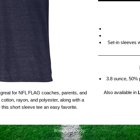
Set-in sleeves 
3.8 ounce, 50% 
Also available in
is great for NFL FLAG coaches, parents, and
f cotton, rayon, and polyester, along with a
his short sleeve tee an easy favorite.
Brought to you by: