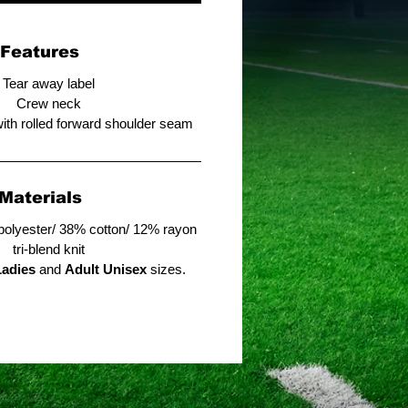
Features
Tear away label
Crew neck
with rolled forward shoulder seam
Materials
polyester/ 38% cotton/ 12% rayon
tri-blend knit
Ladies
and
Adult Unisex
sizes.