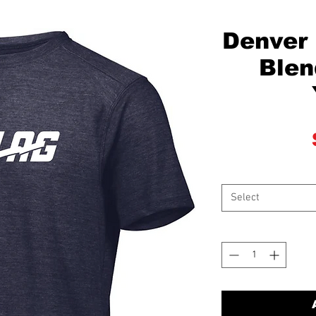
Denver 
Blen
Select