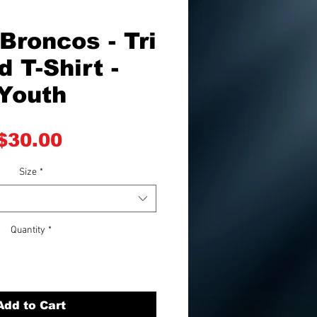
Broncos - Tri
d T-Shirt -
Youth
Price
$30.00
Size
*
Quantity
*
Add to Cart