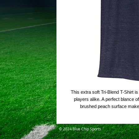
This extra soft Tri-Blend T-Shirt 
players alike. A perfect blance o
brushed peach surface make t
© 2024 Blue Chip Sports