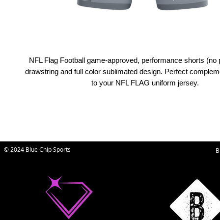
NFL Flag Football game-approved, performance shorts (no 
drawstring and full color sublimated design. Perfect comple
to your NFL FLAG uniform jersey.
© 2024 Blue Chip Sports
B