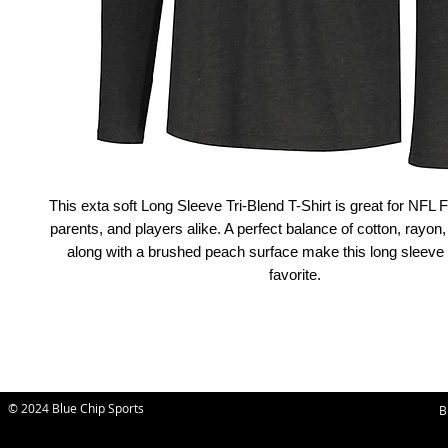
This exta soft Long Sleeve Tri-Blend T-Shirt is great for NF
parents, and players alike. A perfect balance of cotton, rayon,
along with a brushed peach surface make this long sleeve
favorite.
© 2024 Blue Chip Sports
B