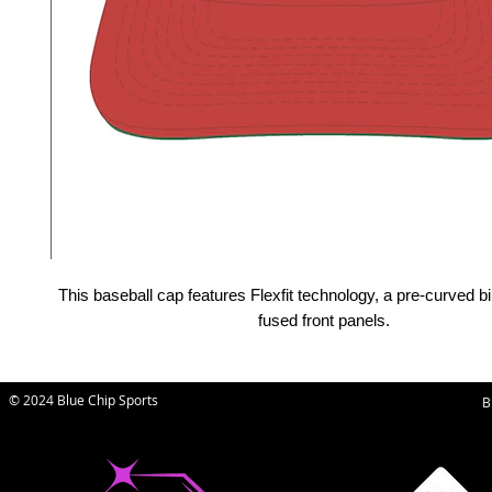
This baseball cap features Flexfit technology, a pre-curved bi
fused front panels.
© 2024 Blue Chip Sports
B