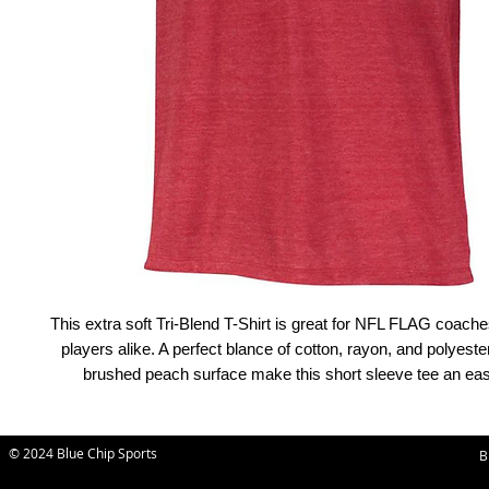
This extra soft Tri-Blend T-Shirt is great for NFL FLAG coache
players alike. A perfect blance of cotton, rayon, and polyester
brushed peach surface make this short sleeve tee an easy
© 2024 Blue Chip Sports
B