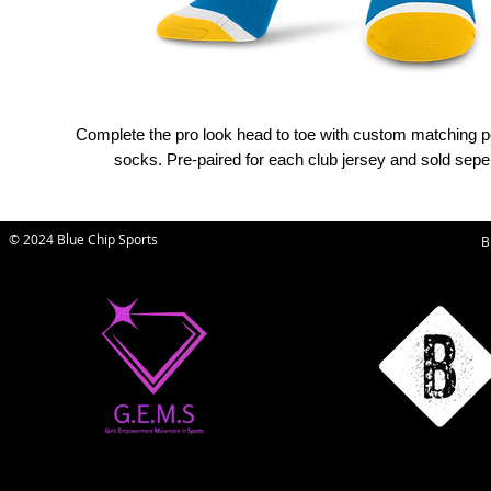
Complete the pro look head to toe with custom matching 
socks. Pre-paired for each club jersey and sold seper
© 2024 Blue Chip Sports
B