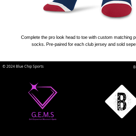
Complete the pro look head to toe with custom matching 
socks. Pre-paired for each club jersey and sold seper
© 2024 Blue Chip Sports
B