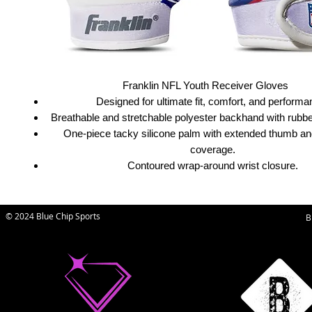
Franklin NFL Youth Receiver Gloves
Designed for ultimate fit, comfort, and performa
Breathable and stretchable polyester backhand with rubber
One-piece tacky silicone palm with extended thumb and
coverage.
Contoured wrap-around wrist closure.
© 2024 Blue Chip Sports
B