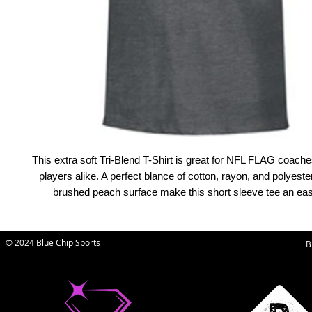
This extra soft Tri-Blend T-Shirt is great for NFL FLAG coache
players alike. A perfect blance of cotton, rayon, and polyester
brushed peach surface make this short sleeve tee an easy
© 2024 Blue Chip Sports
B