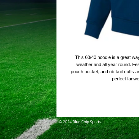
This 60/40 hoodie is a great wa
weather and all year round. Feat
pouch pocket, and rib-knit cuffs a
perfect fanw
© 2024 Blue Chip Sports