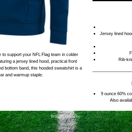
Jersey lined hood
F
y to support your NFL Flag team in colder
Rib-kn
uring a jersey lined hood, practical front
nd bottom band, this hooded sweatshirt is a
ear and warmup staple.
9 ounce 60% cot
Also availa
Brought to you by: