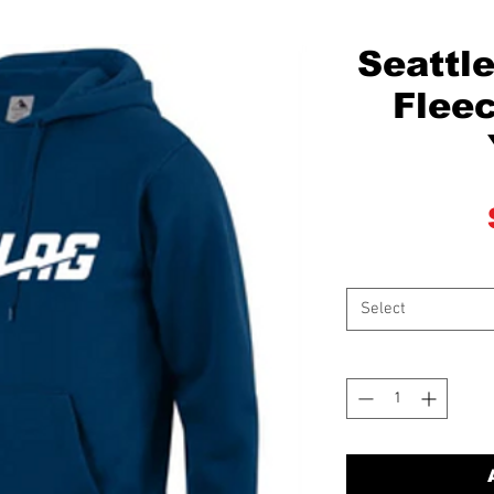
Seattl
Fleec
Select