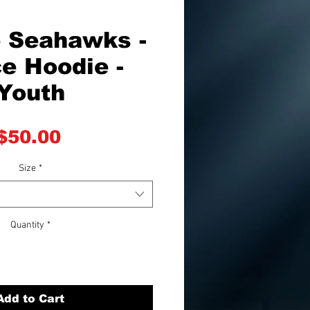
e Seahawks -
e Hoodie -
Youth
Price
$50.00
Size
*
Quantity
*
Add to Cart