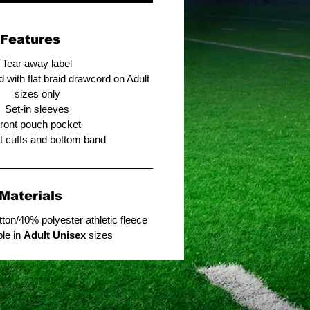
Features
Tear away label
 with flat braid drawcord on Adult
sizes only
Set-in sleeves
ront pouch pocket
it cuffs and bottom band
Materials
ton/40% polyester athletic fleece
ble in
Adult Unisex
sizes