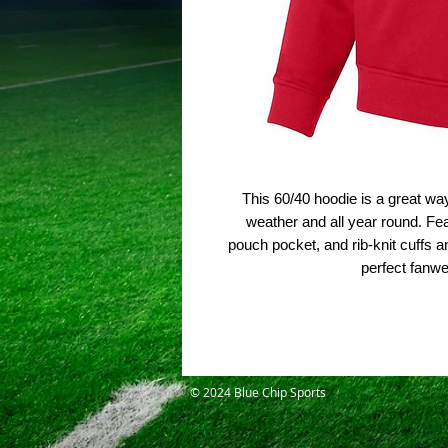
This 60/40 hoodie is a great wa
weather and all year round. Feat
pouch pocket, and rib-knit cuffs a
perfect fanw
© 2024 Blue Chip Sports