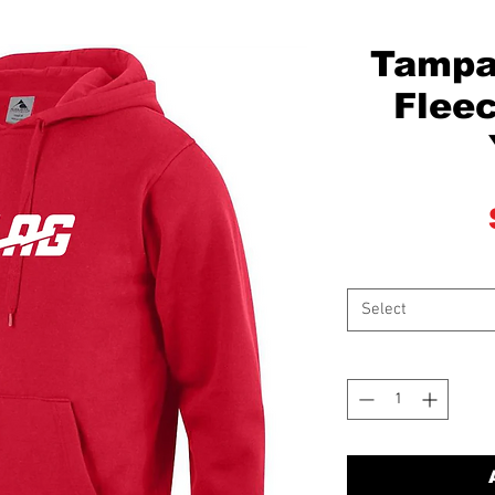
Tampa
Fleec
Select