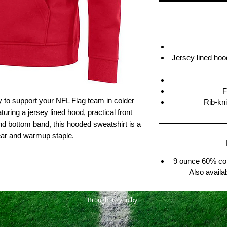
Jersey lined hood
F
y to support your NFL Flag team in colder
Rib-kn
uring a jersey lined hood, practical front
nd bottom band, this hooded sweatshirt is a
ear and warmup staple.
9 ounce 60% cot
Also availa
Brought to you by: