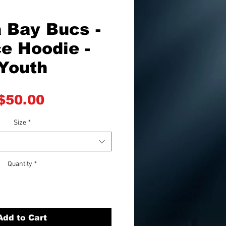
 Bay Bucs -
e Hoodie -
Youth
Price
$50.00
Size
*
Quantity
*
Add to Cart