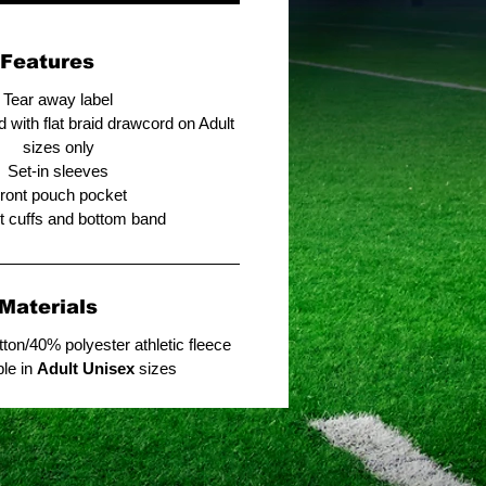
Features
Tear away label
 with flat braid drawcord on Adult
sizes only
Set-in sleeves
ront pouch pocket
it cuffs and bottom band
Materials
ton/40% polyester athletic fleece
ble in
Adult Unisex
sizes