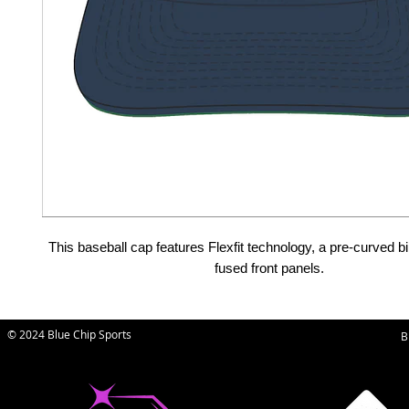
This baseball cap features Flexfit technology, a pre-curved bi
fused front panels.
© 2024 Blue Chip Sports
B