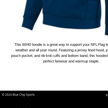
This 60/40 hoodie is a great way to support your NFL Flag t
weather and all year round. Featuring a jersey lined hood, pr
pouch pocket, and rib-knit cuffs and bottom band, this hooded 
perfect fanwear and warmup staple.
© 2024 Blue Chip Sports
B